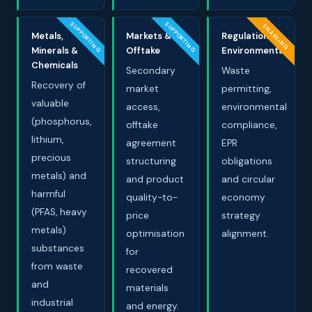
SUPPORTING
SUPPORTING
ENABLING
Metals,
Markets &
Regulation &
Minerals &
Offtake
Environmental
Chemicals
Secondary
Waste
Recovery of
market
permitting,
valuable
access,
environmental
(phosphorus,
offtake
compliance,
lithium,
agreement
EPR
precious
structuring
obligations
metals) and
and product
and circular
harmful
quality-to-
economy
(PFAS, heavy
price
strategy
metals)
optimisation
alignment.
substances
for
from waste
recovered
and
materials
industrial
and energy.