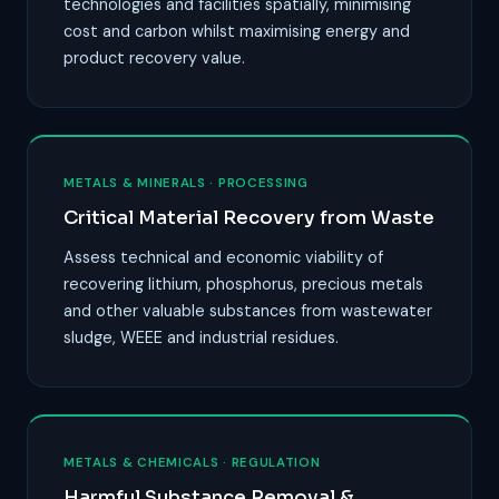
technologies and facilities spatially, minimising
cost and carbon whilst maximising energy and
product recovery value.
METALS & MINERALS · PROCESSING
Critical Material Recovery from Waste
Assess technical and economic viability of
recovering lithium, phosphorus, precious metals
and other valuable substances from wastewater
sludge, WEEE and industrial residues.
METALS & CHEMICALS · REGULATION
Harmful Substance Removal &