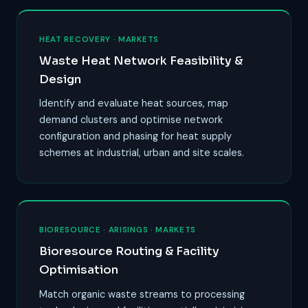
HEAT RECOVERY · MARKETS
Waste Heat Network Feasibility &
Design
Identify and evaluate heat sources, map
demand clusters and optimise network
configuration and phasing for heat supply
schemes at industrial, urban and site scales.
BIORESOURCE · ARISINGS · MARKETS
Bioresource Routing & Facility
Optimisation
Match organic waste streams to processing