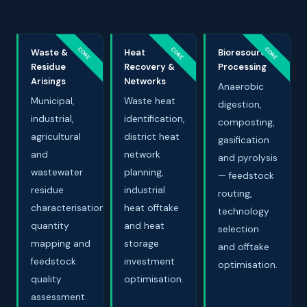
CORE
CORE
CORE
Waste &
Heat
Bioresource
Residue
Recovery &
Processing
Arisings
Networks
Anaerobic
Municipal,
Waste heat
digestion,
industrial,
identification,
composting,
agricultural
district heat
gasification
and
network
and pyrolysis
wastewater
planning,
— feedstock
residue
industrial
routing,
characterisation,
heat offtake
technology
quantity
and heat
selection
mapping and
storage
and offtake
feedstock
investment
optimisation.
quality
optimisation.
assessment.