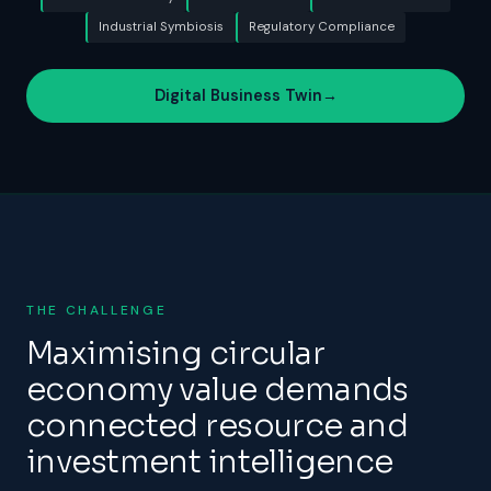
Industrial Symbiosis
Regulatory Compliance
Digital Business Twin
→
THE CHALLENGE
Maximising circular
economy value demands
connected resource and
investment intelligence