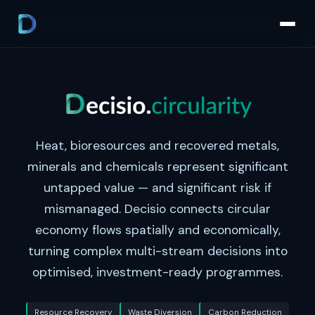
Heat, bioresources and recovered metals,
minerals and chemicals represent significant
untapped value — and significant risk if
mismanaged. Decisio connects circular
economy flows spatially and economically,
turning complex multi-stream decisions into
optimised, investment-ready programmes.
Resource Recovery
Waste Diversion
Carbon Reduction