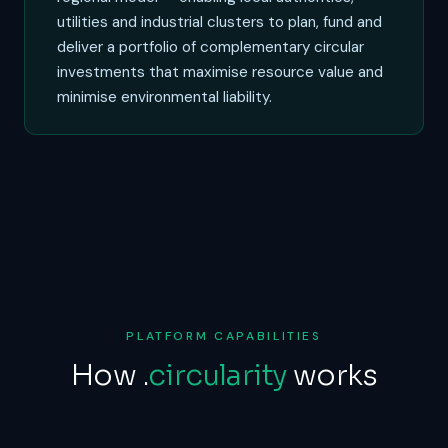
utilities and industrial clusters to plan, fund and
deliver a portfolio of complementary circular
investments that maximise resource value and
minimise environmental liability.
PLATFORM CAPABILITIES
How
.
circularity
works