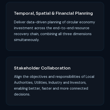
Temporal, Spatial & Financial Planning
Deliver data-driven planning of circular economy
investment across the end-to-end resource
recovery chain, combining all three dimensions
simultaneously.
Stakeholder Collaboration
Align the objectives and responsibilities of Local
Authorities, Utilities, Industry and Investors,
enabling better, faster and more connected
decisions.