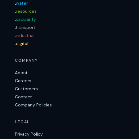
.
water
.
resources
.
circularity
.
transport
.
industrial
.
digital
COMPANY
About
Careers
Customers
Contact
Company Policies
LEGAL
Privacy Policy