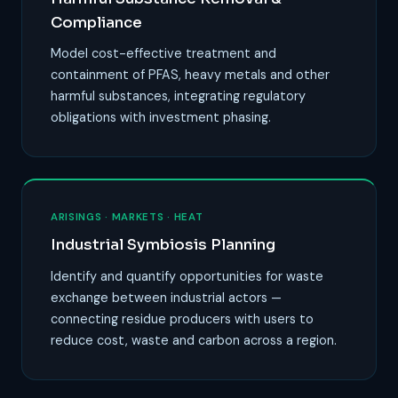
Compliance
Model cost-effective treatment and
containment of PFAS, heavy metals and other
harmful substances, integrating regulatory
obligations with investment phasing.
ARISINGS · MARKETS · HEAT
Industrial Symbiosis Planning
Identify and quantify opportunities for waste
exchange between industrial actors —
connecting residue producers with users to
reduce cost, waste and carbon across a region.