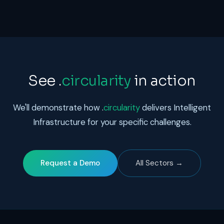
See
.
circularity
in action
We'll demonstrate how
.
circularity
delivers Intelligent
Infrastructure for your specific challenges.
Request a Demo
All Sectors →