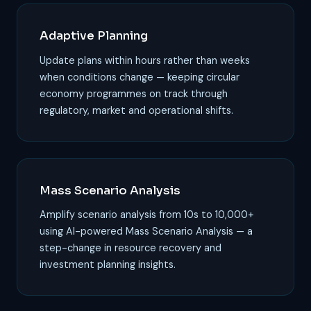
Adaptive Planning
Update plans within hours rather than weeks
when conditions change — keeping circular
economy programmes on track through
regulatory, market and operational shifts.
Mass Scenario Analysis
Amplify scenario analysis from 10s to 10,000+
using AI-powered Mass Scenario Analysis — a
step-change in resource recovery and
investment planning insights.