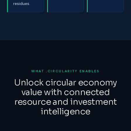
residues.
WHAT
.
CIRCULARITY
ENABLES
Unlock circular economy
value with connected
resource and investment
intelligence