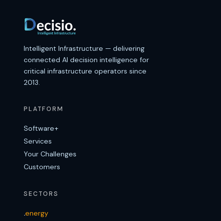
Intelligent Infrastructure — delivering
connected AI decision intelligence for
critical infrastructure operators since
2013.
PLATFORM
Software+
Services
Your Challenges
Customers
SECTORS
.
energy