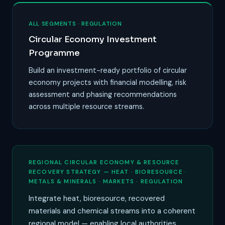
ALL SEGMENTS · REGULATION
Circular Economy Investment
Programme
Build an investment-ready portfolio of circular
economy projects with financial modelling, risk
assessment and phasing recommendations
across multiple resource streams.
REGIONAL CIRCULAR ECONOMY & RESOURCE
RECOVERY STRATEGY — HEAT · BIORESOURCE ·
METALS & MINERALS · MARKETS · REGULATION
Integrate heat, bioresource, recovered
materials and chemical streams into a coherent
regional model — enabling local authorities,