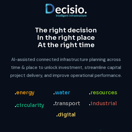
The right decision
In the right place
At the right time
AI-assisted connected infrastructure planning across
time & place to unlock investment, streamline capital
project delivery, and improve operational performance.
.
energy
.
water
.
resources
.
transport
.
industrial
.
circularity
.
digital