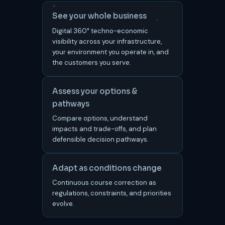
See your whole business
Digital 360° techno-economic
visibility across your infrastructure,
your environment you operate in, and
the customers you serve.
Assess your options &
pathways
Compare options, understand
impacts and trade-offs, and plan
defensible decision pathways.
Adapt as conditions change
Continuous course correction as
regulations, constraints, and priorities
evolve.